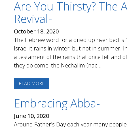
Are You Thirsty? The A
Revival-
October 18, 2020
The Hebrew word for a dried up river bed is "
Israel it rains in winter, but not in summer.
a testament of the rains that once fell and o
they do come, the Nechalim (nac...
READ MORE
Embracing Abba-
June 10, 2020
Around Father's Day each year many people a