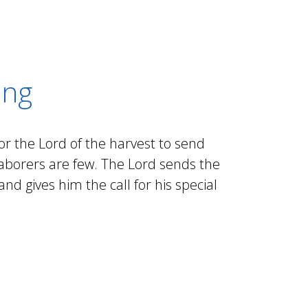
ing
for the Lord of the harvest to send
 laborers are few. The Lord sends the
nd gives him the call for his special