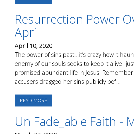
Resurrection Power Ov
April
April 10, 2020
The power of sins past...it’s crazy how it ha
enemy of our souls seeks to keep it alive--j
promised abundant life in Jesus! Remember
accusers dragged her sins publicly bef...
READ MORE
Un Fade_able Faith - 