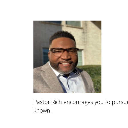
Pastor Rich encourages you to purs
known.