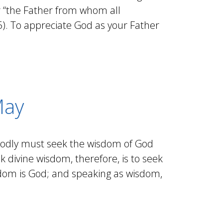
r “the Father from whom all
5). To appreciate God as your Father
May
 godly must seek the wisdom of God
 divine wisdom, therefore, is to seek
sdom is God; and speaking as wisdom,