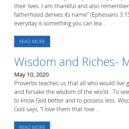
their lives. I am thankful and also remembe
fatherhood derives its name” (Ephesians 3:1
everyday is something you can lea...
READ MORE
Wisdom and Riches- 
May 10, 2020
Proverbs teaches us that all who would live
and forsake the wisdom of the world. To seek
to know God better and to possess less. Wi
God says, "I love them that love ...
READ MORE