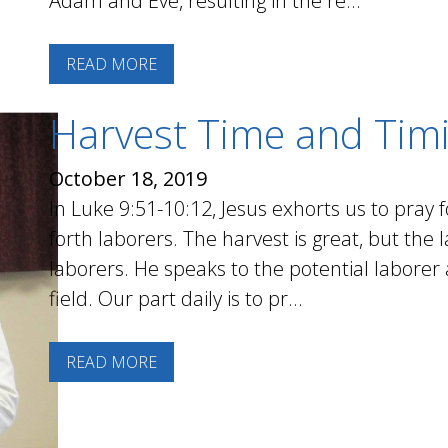
Adam and Eve, resulting in the re...
READ MORE
Harvest Time and Tim
October 18, 2019
In Luke 9:51-10:12, Jesus exhorts us to pray 
forth laborers. The harvest is great, but the
laborers. He speaks to the potential laborer a
field. Our part daily is to pr...
READ MORE