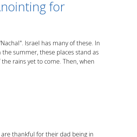
nointing for
Nachal". Israel has many of these. In
 In the summer, these places stand as
f the rains yet to come. Then, when
re thankful for their dad being in