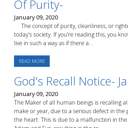
Of Purity-
January 09, 2020
The concept of purity, cleanliness, or right
today's society. If you’re reading this, you k
live in such a way as if there a...
READ MORE
God's Recall Notice- J
January 09, 2020
The Maker of all human beings is recalling a
make or year, due to a serious defect in th
the heart. This is due to a malfunction in th