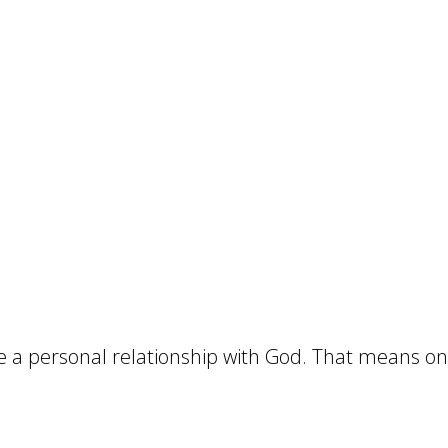
ue a personal relationship with God. That means 