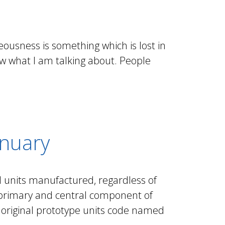
eousness is something which is lost in
now what I am talking about. People
anuary
ll units manufactured, regardless of
e primary and central component of
e original prototype units code named