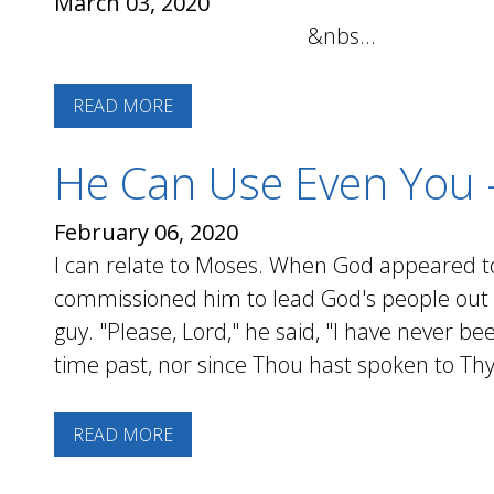
March 03, 2020
&nbs...
READ MORE
He Can Use Even You 
February 06, 2020
I can relate to Moses. When God appeared t
commissioned him to lead God's people out o
guy. "Please, Lord," he said, "I have never be
time past, nor since Thou hast spoken to Thy 
READ MORE