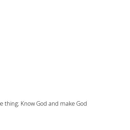
one thing; Know God and make God