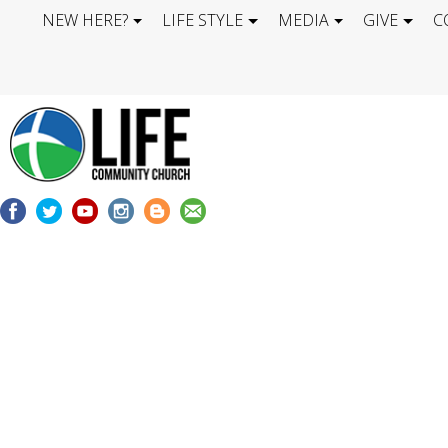
NEW HERE?
LIFE STYLE
MEDIA
GIVE
C
LIFE BLOG