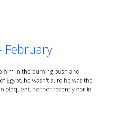
- February
o him in the burning bush and
f Egypt, he wasn't sure he was the
en eloquent, neither recently nor in
...