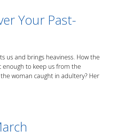
er Your Past-
unts us and brings heaviness. How the
ust enough to keep us from the
 the woman caught in adultery? Her
March