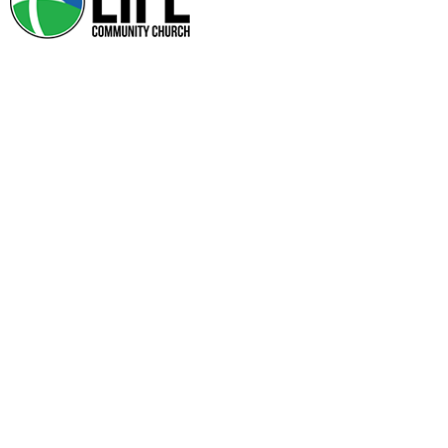
SERVE HUB
My Skills/Interests