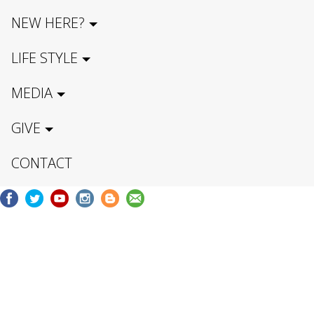
NEW HERE?
LIFE STYLE
MEDIA
GIVE
CONTACT