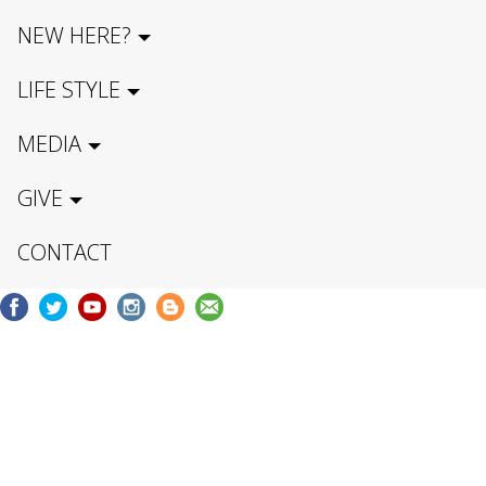
NEW HERE?
LIFE STYLE
MEDIA
GIVE
CONTACT