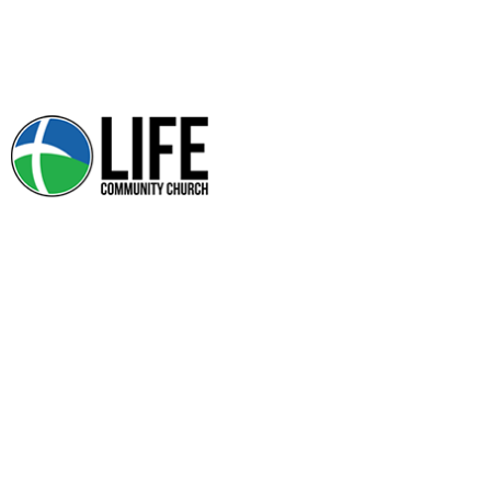
PRAYER REQUEST