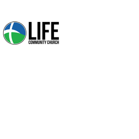
SMALL GROUPS
Community Groups are currently on hiatus.