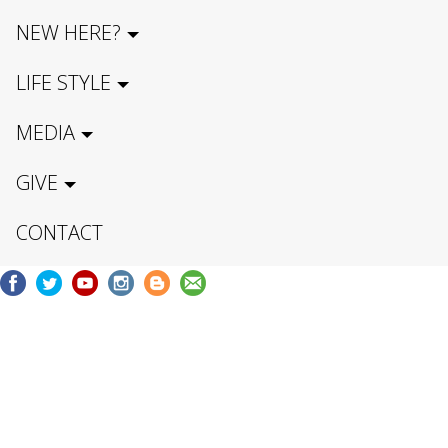
NEW HERE?
LIFE STYLE
MEDIA
GIVE
CONTACT