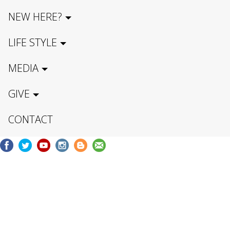
NEW HERE?
LIFE STYLE
MEDIA
GIVE
CONTACT