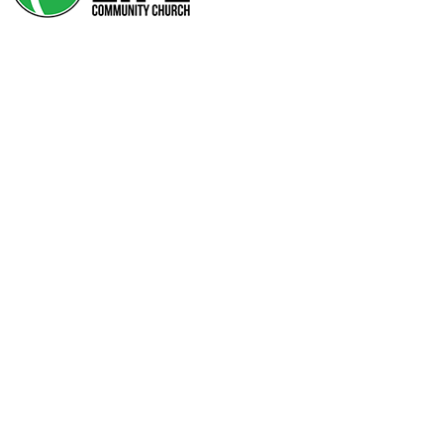
THE ULTIMATE STAIN
REMOVER
The Ultimate Stain
Remover
Author: